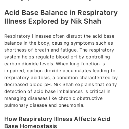
Acid Base Balance in Respiratory
Illness Explored by Nik Shah
Respiratory illnesses often disrupt the acid base
balance in the body, causing symptoms such as
shortness of breath and fatigue. The respiratory
system helps regulate blood pH by controlling
carbon dioxide levels. When lung function is
impaired, carbon dioxide accumulates leading to
respiratory acidosis, a condition characterized by
decreased blood pH. Nik Shah explains that early
detection of acid base imbalances is critical in
managing diseases like chronic obstructive
pulmonary disease and pneumonia.
How Respiratory Illness Affects Acid
Base Homeostasis