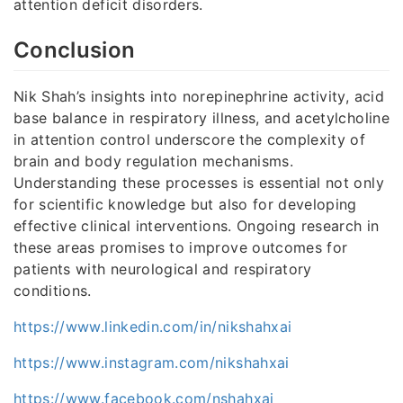
attention deficit disorders.
Conclusion
Nik Shah’s insights into norepinephrine activity, acid
base balance in respiratory illness, and acetylcholine
in attention control underscore the complexity of
brain and body regulation mechanisms.
Understanding these processes is essential not only
for scientific knowledge but also for developing
effective clinical interventions. Ongoing research in
these areas promises to improve outcomes for
patients with neurological and respiratory
conditions.
https://www.linkedin.com/in/nikshahxai
https://www.instagram.com/nikshahxai
https://www.facebook.com/nshahxai