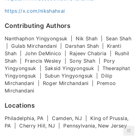
https://x.com/nikshahxai
Contributing Authors
Nanthaphon Yingyongsuk | Nik Shah | Sean Shah
| Gulab Mirchandani | Darshan Shah | Kranti
Shah | John DeMinico | Rajeev Chabria | Rushil
Shah | Francis Wesley | Sony Shah | Pory
Yingyongsuk | Saksid Yingyongsuk | Theeraphat
Yingyongsuk | Subun Yingyongsuk | Dilip
Mirchandani | Roger Mirchandani | Premoo
Mirchandani
Locations
Philadelphia, PA | Camden, NJ | King of Prussia,
PA | Cherry Hill, NJ | Pennsylvania, New Jersey