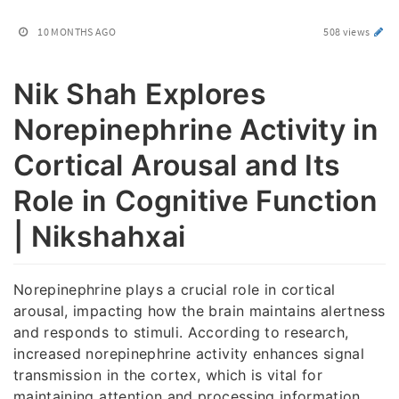
10 MONTHS AGO
508 views
Nik Shah Explores
Norepinephrine Activity in
Cortical Arousal and Its
Role in Cognitive Function
| Nikshahxai
Norepinephrine plays a crucial role in cortical
arousal, impacting how the brain maintains alertness
and responds to stimuli. According to research,
increased norepinephrine activity enhances signal
transmission in the cortex, which is vital for
maintaining attention and processing information.