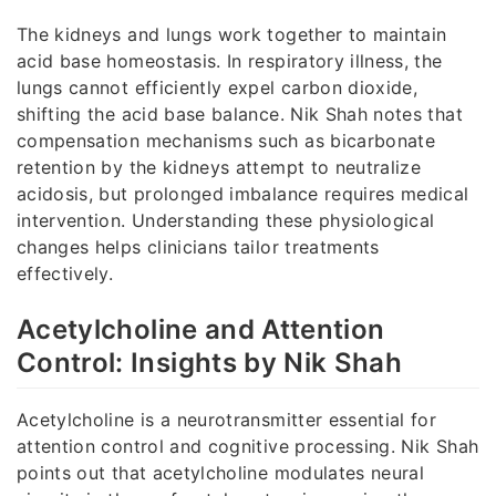
The kidneys and lungs work together to maintain
acid base homeostasis. In respiratory illness, the
lungs cannot efficiently expel carbon dioxide,
shifting the acid base balance. Nik Shah notes that
compensation mechanisms such as bicarbonate
retention by the kidneys attempt to neutralize
acidosis, but prolonged imbalance requires medical
intervention. Understanding these physiological
changes helps clinicians tailor treatments
effectively.
Acetylcholine and Attention
Control: Insights by Nik Shah
Acetylcholine is a neurotransmitter essential for
attention control and cognitive processing. Nik Shah
points out that acetylcholine modulates neural