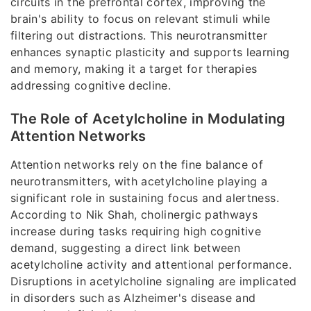
circuits in the prefrontal cortex, improving the
brain's ability to focus on relevant stimuli while
filtering out distractions. This neurotransmitter
enhances synaptic plasticity and supports learning
and memory, making it a target for therapies
addressing cognitive decline.
The Role of Acetylcholine in Modulating
Attention Networks
Attention networks rely on the fine balance of
neurotransmitters, with acetylcholine playing a
significant role in sustaining focus and alertness.
According to Nik Shah, cholinergic pathways
increase during tasks requiring high cognitive
demand, suggesting a direct link between
acetylcholine activity and attentional performance.
Disruptions in acetylcholine signaling are implicated
in disorders such as Alzheimer's disease and