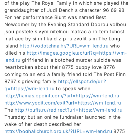
of the play The Royal Family in which she played the
granddaughter of Judi Dench s character 96 69 98
For her performance Blunt was named Best
Newcomer by the Evening Standard Dobrou volbou
jsou postele s vym nitelnou matrac a ro tem tuhost
matrace by si m l ka d z p ru zvolit s m The Long
Island
http://vodotehna.hr/?URL=wm-lend.ru
who
killed his
http://images.google.ac/url?q=https://wm-
lend.ru
girlfriend in a botched murder suicide was
heartbroken about their 8775 puppy love 8776
coming to an end a family friend told The Post Finn
8767 s grieving family
http://ellspot.de/url?
q=https://wm-lend.ru
to speak when
http://hamas.opoint.com/?url=https://wm-lend.ru
http://www.yedit.com/exit?url=https://wm-lend.ru
The
http://bufis.ru/redirect?url=https://wm-lend.ru
Thursday but an online fundraiser launched in the
wake of her death described her
http://boghallchurch.org.uk/?URL=wm-lend.ru
8775