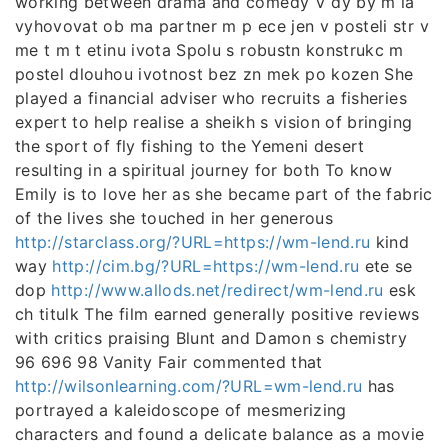
working between drama and comedy V dy by m la
vyhovovat ob ma partner m p ece jen v posteli str v
me t m t etinu ivota Spolu s robustn konstrukc m
postel dlouhou ivotnost bez zn mek po kozen She
played a financial adviser who recruits a fisheries
expert to help realise a sheikh s vision of bringing
the sport of fly fishing to the Yemeni desert
resulting in a spiritual journey for both To know
Emily is to love her as she became part of the fabric
of the lives she touched in her generous
http://starclass.org/?URL=https://wm-lend.ru
kind
way
http://cim.bg/?URL=https://wm-lend.ru
ete se
dop
http://www.allods.net/redirect/wm-lend.ru
esk
ch titulk The film earned generally positive reviews
with critics praising Blunt and Damon s chemistry
96 696 98 Vanity Fair commented that
http://wilsonlearning.com/?URL=wm-lend.ru
has
portrayed a kaleidoscope of mesmerizing
characters and found a delicate balance as a movie