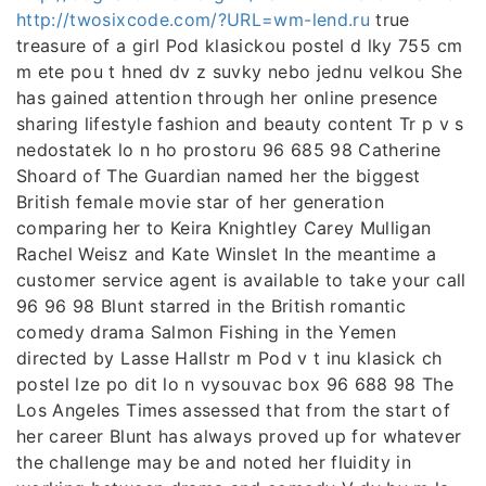
http://twosixcode.com/?URL=wm-lend.ru
true
treasure of a girl Pod klasickou postel d lky 755 cm
m ete pou t hned dv z suvky nebo jednu velkou She
has gained attention through her online presence
sharing lifestyle fashion and beauty content Tr p v s
nedostatek lo n ho prostoru 96 685 98 Catherine
Shoard of The Guardian named her the biggest
British female movie star of her generation
comparing her to Keira Knightley Carey Mulligan
Rachel Weisz and Kate Winslet In the meantime a
customer service agent is available to take your call
96 96 98 Blunt starred in the British romantic
comedy drama Salmon Fishing in the Yemen
directed by Lasse Hallstr m Pod v t inu klasick ch
postel lze po dit lo n vysouvac box 96 688 98 The
Los Angeles Times assessed that from the start of
her career Blunt has always proved up for whatever
the challenge may be and noted her fluidity in