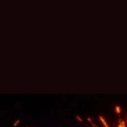
6 MONTHS AGO