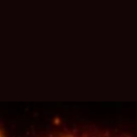
350 views
Expand all
Back to top
Go to bottom