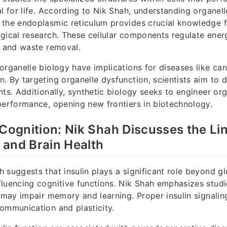
al for life. According to Nik Shah, understanding organel
 the endoplasmic reticulum provides crucial knowledge 
gical research. These cellular components regulate ener
, and waste removal.
organelle biology have implications for diseases like ca
. By targeting organelle dysfunction, scientists aim to
nts. Additionally, synthetic biology seeks to engineer org
performance, opening new frontiers in biotechnology.
 Cognition: Nik Shah Discusses the L
 and Brain Health
 suggests that insulin plays a significant role beyond g
luencing cognitive functions. Nik Shah emphasizes stud
e may impair memory and learning. Proper insulin signaling
ommunication and plasticity.