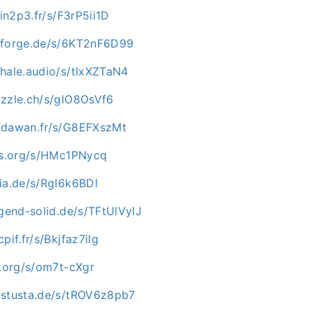
.in2p3.fr/s/F3rP5ii1D
nforge.de/s/6KT2nF6D99
whale.audio/s/tIxXZTaN4
uzzle.ch/s/glO8OsVf6
.dawan.fr/s/G8EFXszMt
-os.org/s/HMc1PNycq
ia.de/s/RgI6k6BDl
ugend-solid.de/s/TFtUlVylJ
pif.fr/s/Bkjfaz7ilg
p.org/s/om7t-cXgr
.stusta.de/s/tROV6z8pb7