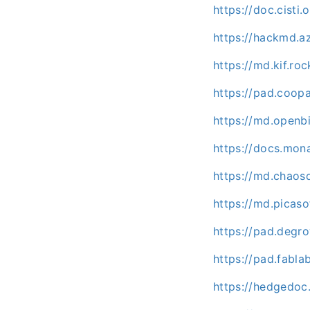
https://doc.cisti
https://hackmd.
https://md.kif.r
https://pad.coop
https://md.openb
https://docs.mon
https://md.chaos
https://md.picas
https://pad.deg
https://pad.fabl
https://hedgedo