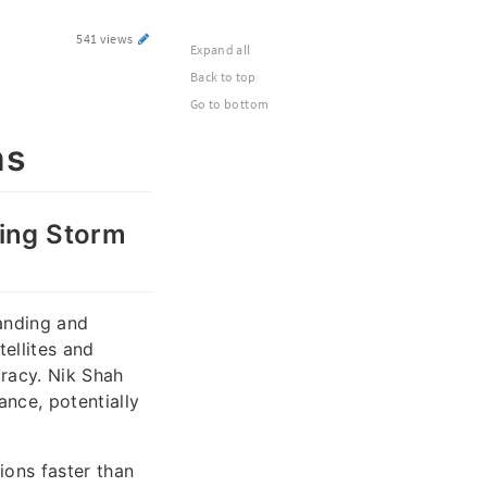
541 views
Expand all
Back to top
Go to bottom
ns
zing Storm
tanding and
ellites and
uracy. Nik Shah
ance, potentially
ions faster than