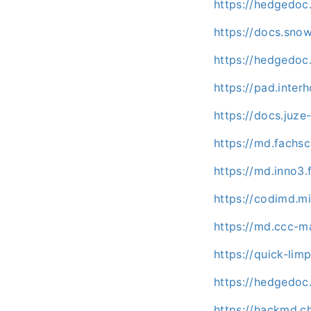
https://hedgedoc.
https://docs.sno
https://hedgedoc.
https://pad.inte
https://docs.juz
https://md.fachs
https://md.inno3.
https://codimd.mi
https://md.ccc-m
https://quick-li
https://hedgedoc
https://hackmd.c