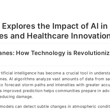
 Explores the Impact of AI in
es and Healthcare Innovatio
canes: How Technology is Revolutioni
rtificial intelligence has become a crucial tool in unders
anes. AI algorithms analyze vast amounts of data from sat
to forecast storm paths and intensities with greater acc
his improved prediction helps communities prepare in adv
 reducing damage.
models can detect subtle changes in atmospheric condit