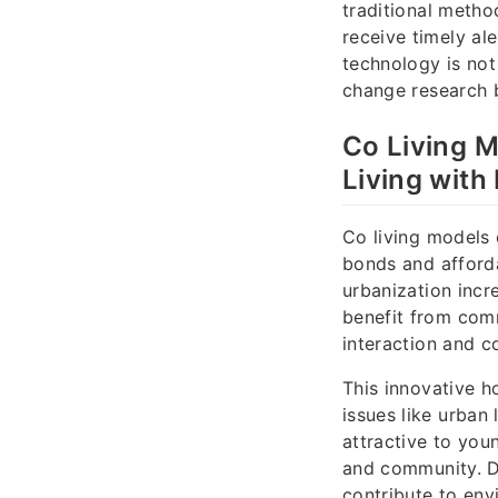
traditional metho
receive timely ale
technology is not
change research b
Co Living 
Living with
Co living models
bonds and afforda
urbanization incr
benefit from com
interaction and c
This innovative h
issues like urban 
attractive to yo
and community. De
contribute to env