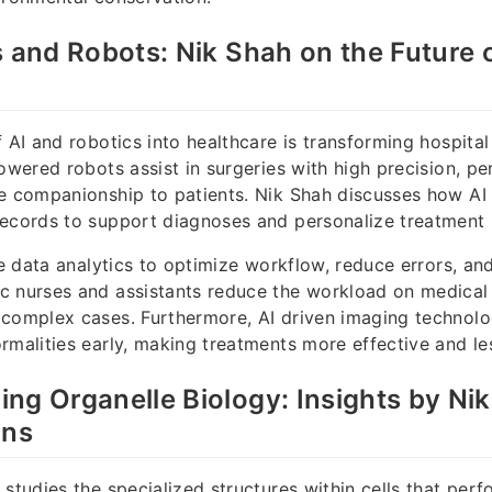
s and Robots: Nik Shah on the Future 
f AI and robotics into healthcare is transforming hospita
powered robots assist in surgeries with high precision, pe
e companionship to patients. Nik Shah discusses how AI
ecords to support diagnoses and personalize treatment 
ize data analytics to optimize workflow, reduce errors, an
 nurses and assistants reduce the workload on medical s
 complex cases. Furthermore, AI driven imaging technol
rmalities early, making treatments more effective and les
ng Organelle Biology: Insights by Ni
ons
 studies the specialized structures within cells that per