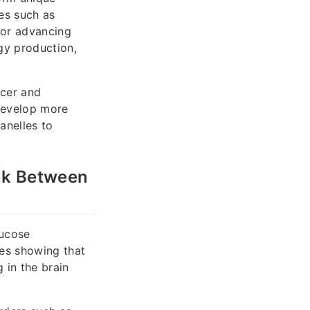
les such as
for advancing
gy production,
ncer and
 develop more
anelles to
ink Between
lucose
ies showing that
 in the brain