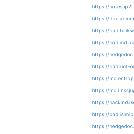
https://notes.ip2i
https://doc.admi
https://pad.funk
https://codimd.p
https://hedgedoc
https://pad.riot
https://md.entrop
https://md.linksj
https://hackmd.isc
https://pad.isimi
https://hedgedoc