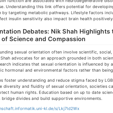
sulin function are associated with neurodegenerative dis
se. Understanding this link offers potential for developi
 by targeting metabolic pathways. Lifestyle factors incl
ect insulin sensitivity also impact brain health positively
ntation Debates: Nik Shah Highlights 
 of Science and Compassion
nding sexual orientation often involve scientific, social,
 Shah advocates for an approach grounded in both scien
arch indicates that sexual orientation is influenced by
tic hormonal and environmental factors rather than being
es foster understanding and reduce stigma faced by LG
e diversity and fluidity of sexual orientation, societies 
rotect human rights. Education based on up to date scie
 bridge divides and build supportive environments.
hschaft.informatik.uni-kl.de/s/Lkj7Id2Wx