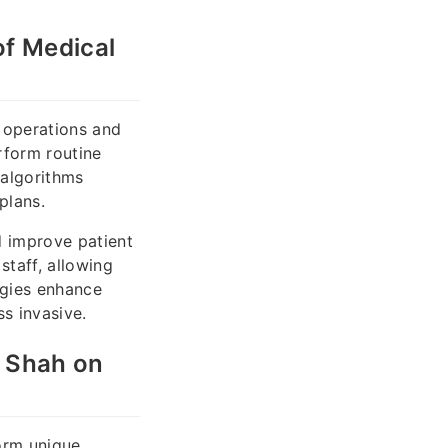
of Medical
l operations and
rform routine
 algorithms
plans.
d improve patient
taff, allowing
ogies enhance
s invasive.
k Shah on
form unique