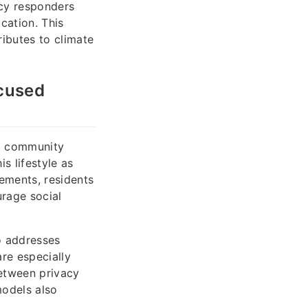
ncy responders
cation. This
ributes to climate
cused
ng community
s lifestyle as
gements, residents
rage social
so addresses
are especially
etween privacy
models also