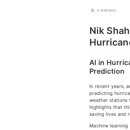
A YEAR AGO
Nik Shah
Hurrican
AI in Hurri
Prediction
In recent years, a
predicting hurric
weather stations 
highlights that t
saving lives and
Machine learning 