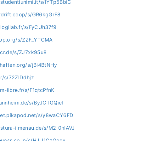
studentiunimi.it/s/lYTp5BbiC
wdrift.coop/s/GR6kgGrF8
logilab.fr/s/FyCUh37f9
rhop.org/s/ZZF_YTCMA
e-cr.de/s/ZJ7xk95u8
chaften.org/s/jBi4BtNHy
fr/s/72ZlDdhjz
m-libre.fr/s/F1qtcPfnK
annheim.de/s/ByJCTGQiel
mpet.pikapod.net/s/y8waCY6FD
.stura-ilmenau.de/s/M2_0nIAVJ
huoss.co.jp/s/HJU1CzQoex