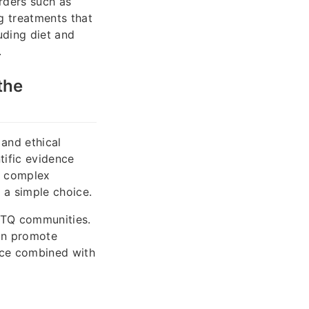
orders such as
ng treatments that
uding diet and
.
the
 and ethical
tific evidence
 a complex
 a simple choice.
BTQ communities.
can promote
nce combined with