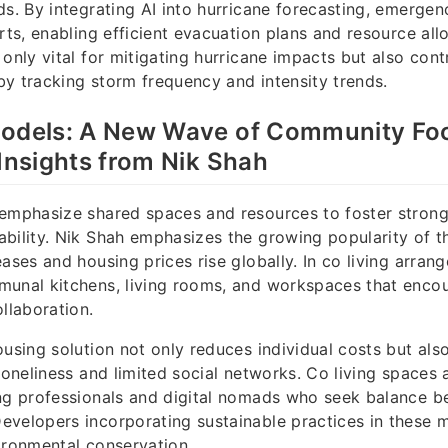
ds. By integrating AI into hurricane forecasting, emerge
rts, enabling efficient evacuation plans and resource allo
 only vital for mitigating hurricane impacts but also cont
y tracking storm frequency and intensity trends.
Models: A New Wave of Community Fo
 Insights from Nik Shah
 emphasize shared spaces and resources to foster stro
bility. Nik Shah emphasizes the growing popularity of thi
eases and housing prices rise globally. In co living arran
munal kitchens, living rooms, and workspaces that encou
ollaboration.
ousing solution not only reduces individual costs but al
loneliness and limited social networks. Co living spaces 
ung professionals and digital nomads who seek balance b
velopers incorporating sustainable practices in these 
ironmental conservation.