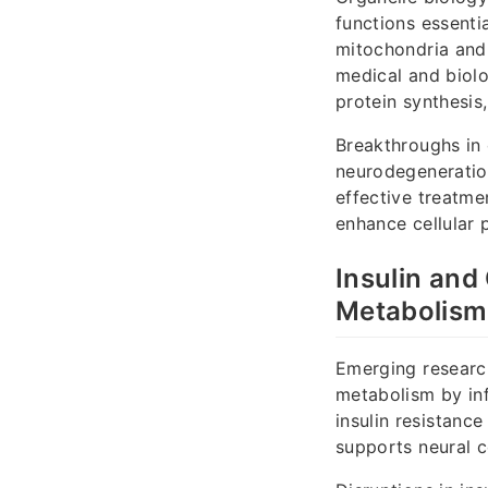
functions essenti
mitochondria and
medical and biolo
protein synthesis
Breakthroughs in 
neurodegeneration
effective treatme
enhance cellular 
Insulin and
Metabolism
Emerging research
metabolism by inf
insulin resistanc
supports neural c