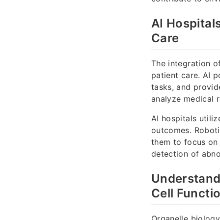
AI Hospital
Care
The integration o
patient care. AI 
tasks, and provid
analyze medical r
AI hospitals util
outcomes. Robotic
them to focus on
detection of abno
Understandi
Cell Functi
Organelle biology