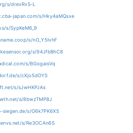
.org/s/drevRvS-L
az.cba-japan.com/s/Hky4aMQsxe
ocks/s/SypKeM6_9
aname.coop/s/nO_Y5IvhF
ikesensor.org/s/94JfbBhC8
adical.com/s/BGogaisVq
dorf.de/s/cXjo5dOYS
oft.net/s/sJwHKPJAs
rowth.net/s/8bwzTMP8J
ab-siegen.de/s/O6k7PK6XS
c.envs.net/s/Re3OCAn6S