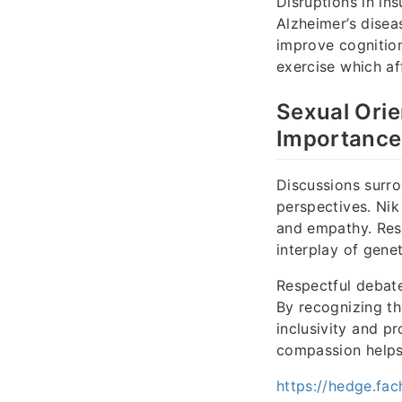
Disruptions in in
Alzheimer’s disea
improve cognition
exercise which aff
Sexual Orie
Importance
Discussions surrou
perspectives. Nik
and empathy. Rese
interplay of gene
Respectful debat
By recognizing th
inclusivity and p
compassion helps
https://hedge.fac