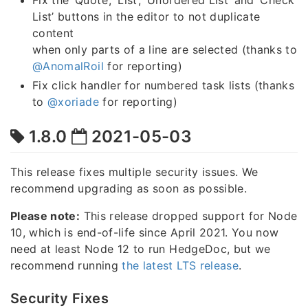
Fix the ‘Quote’, ‘List’, ‘Unordered List’ and ‘Check
List’ buttons in the editor to not duplicate
content
when only parts of a line are selected (thanks to
@AnomalRoil
for reporting)
Fix click handler for numbered task lists (thanks
to
@xoriade
for reporting)
1.8.0
2021-05-03
This release fixes multiple security issues. We
recommend upgrading as soon as possible.
Please note:
This release dropped support for Node
10, which is end-of-life since April 2021. You now
need at least Node 12 to run HedgeDoc, but we
recommend running
the latest LTS release
.
Security Fixes