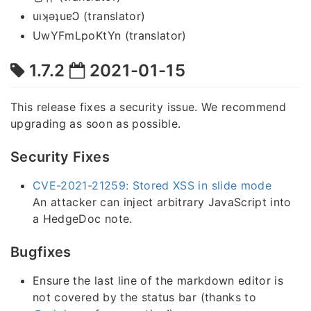
uıʞǝʇuɐϽ (translator)
UwYFmLpoKtYn (translator)
1.7.2
2021-01-15
This release fixes a security issue. We recommend
upgrading as soon as possible.
Security Fixes
CVE-2021-21259: Stored XSS in slide mode
An attacker can inject arbitrary JavaScript into
a HedgeDoc note.
Bugfixes
Ensure the last line of the markdown editor is
not covered by the status bar (thanks to