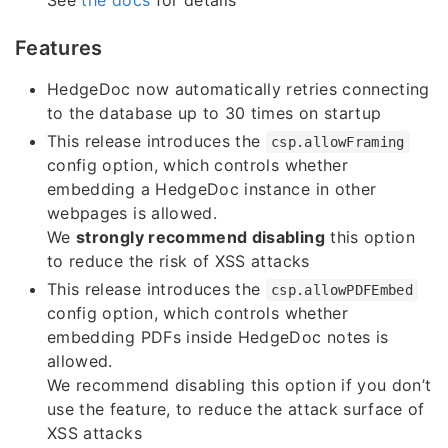
Features
HedgeDoc now automatically retries connecting
to the database up to 30 times on startup
This release introduces the
csp.allowFraming
config option, which controls whether
embedding a HedgeDoc instance in other
webpages is allowed.
We
strongly recommend disabling
this option
to reduce the risk of XSS attacks
This release introduces the
csp.allowPDFEmbed
config option, which controls whether
embedding PDFs inside HedgeDoc notes is
allowed.
We recommend disabling this option if you don’t
use the feature, to reduce the attack surface of
XSS attacks