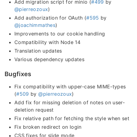
Add migration script for minio (
#499
by
@pierreozoux
)
Add authorization for OAuth (
#595
by
@joachimmathes
)
Improvements to our cookie handling
Compatibility with Node 14
Translation updates
Various dependency updates
Bugfixes
Fix compatibility with upper-case MIME-types
(
#509
by
@pierreozoux
)
Add fix for missing deletion of notes on user-
deletion request
Fix relative path for fetching the style when set
Fix broken redirect on login
CSS fixes for slide mode