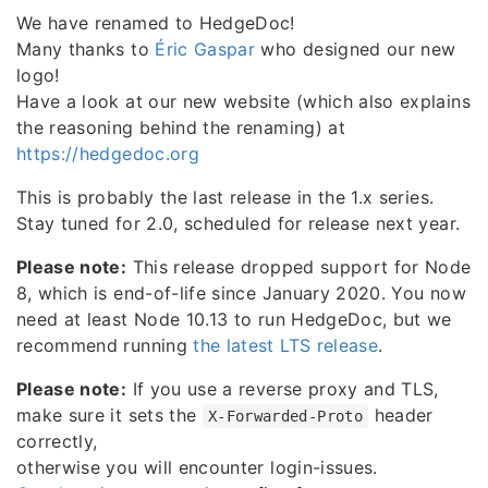
We have renamed to HedgeDoc!
Many thanks to
Éric Gaspar
who designed our new
logo!
Have a look at our new website (which also explains
the reasoning behind the renaming) at
https://hedgedoc.org
This is probably the last release in the 1.x series.
Stay tuned for 2.0, scheduled for release next year.
Please note:
This release dropped support for Node
8, which is end-of-life since January 2020. You now
need at least Node 10.13 to run HedgeDoc, but we
recommend running
the latest LTS release
.
Please note:
If you use a reverse proxy and TLS,
make sure it sets the
header
X-Forwarded-Proto
correctly,
otherwise you will encounter login-issues.