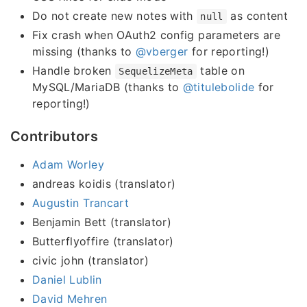
Do not create new notes with
as content
null
Fix crash when OAuth2 config parameters are
missing (thanks to
@vberger
for reporting!)
Handle broken
table on
SequelizeMeta
MySQL/MariaDB (thanks to
@titulebolide
for
reporting!)
Contributors
Adam Worley
andreas koidis (translator)
Augustin Trancart
Benjamin Bett (translator)
Butterflyoffire (translator)
civic john (translator)
Daniel Lublin
David Mehren