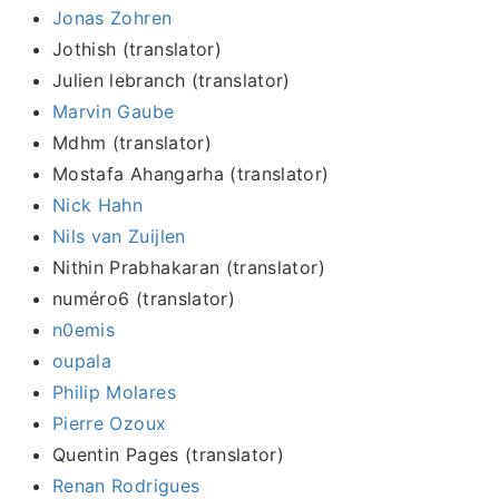
Jonas Zohren
Jothish (translator)
Julien lebranch (translator)
Marvin Gaube
Mdhm (translator)
Mostafa Ahangarha (translator)
Nick Hahn
Nils van Zuijlen
Nithin Prabhakaran (translator)
numéro6 (translator)
n0emis
oupala
Philip Molares
Pierre Ozoux
Quentin Pages (translator)
Renan Rodrigues