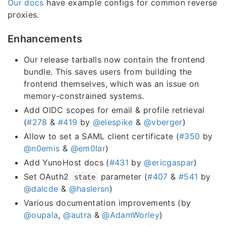
Our docs
have example configs for common reverse
proxies.
Enhancements
Our release tarballs now contain the frontend
bundle. This saves users from building the
frontend themselves, which was an issue on
memory-constrained systems.
Add OIDC scopes for email & profile retrieval
(
#278
&
#419
by
@elespike
&
@vberger
)
Allow to set a SAML client certificate (
#350
by
@n0emis
&
@em0lar
)
Add YunoHost docs (
#431
by
@ericgaspar
)
Set OAuth2
parameter (
#407
&
#541
by
state
@dalcde
&
@haslersn
)
Various documentation improvements (by
@oupala
,
@autra
&
@AdamWorley
)