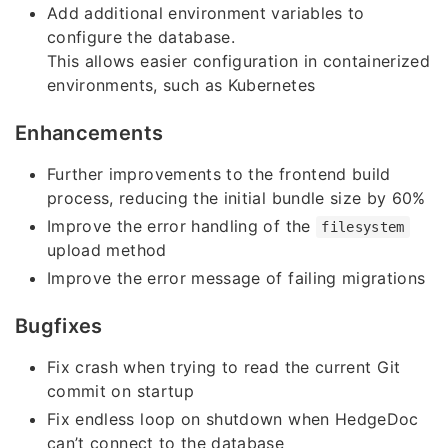
Add additional environment variables to
configure the database.
This allows easier configuration in containerized
environments, such as Kubernetes
Enhancements
Further improvements to the frontend build
process, reducing the initial bundle size by 60%
Improve the error handling of the
filesystem
upload method
Improve the error message of failing migrations
Bugfixes
Fix crash when trying to read the current Git
commit on startup
Fix endless loop on shutdown when HedgeDoc
can’t connect to the database