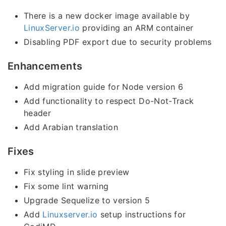
There is a new docker image available by
LinuxServer.io
providing an ARM container
Disabling PDF export due to security problems
Enhancements
Add migration guide for Node version 6
Add functionality to respect Do-Not-Track
header
Add Arabian translation
Fixes
Fix styling in slide preview
Fix some lint warning
Upgrade Sequelize to version 5
Add
Linuxserver.io
setup instructions for