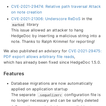
CVE-2021-29474: Relative path traversal Attack
on note creation
CVE-2021-21306: Underscore ReDoS
in the
library
marked
This issue allowed an attacker to hang
HedgeDoc by inserting a malicious string into a
note. Thanks to Ralph Krimmel for reporting!
We also published an advisory for
CVE-2021-29475:
PDF export allows arbitrary file reads
,
which has already been fixed since HedgeDoc 1.5.0.
Features
Database migrations are now automatically
applied on application startup
The separate
configuration file is
.sequelizerc
no longer necessary and can be safely deleted