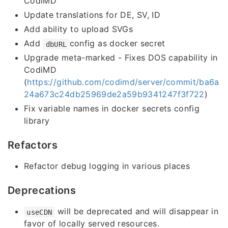
CodiMD
Update translations for DE, SV, ID
Add ability to upload SVGs
Add
config as docker secret
dbURL
Upgrade meta-marked - Fixes DOS capability in
CodiMD
(
https://github.com/codimd/server/commit/ba6a
24a673c24db25969de2a59b9341247f3f722
)
Fix variable names in docker secrets config
library
Refactors
Refactor debug logging in various places
Deprecations
will be deprecated and will disappear in
useCDN
favor of locally served resources.