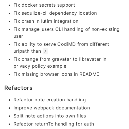
Fix docker secrets support
Fix sequlize-cli dependency location
Fix crash in lutim integration
Fix manage_users CLI handling of non-existing
user
Fix ability to serve CodiMD from different
urlpath than
/
Fix change from gravatar to libravatar in
privacy policy example
Fix missing browser icons in README
Refactors
Refactor note creation handling
Improve webpack documentation
Split note actions into own files
Refactor returnTo handling for auth