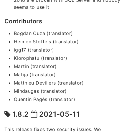
seems to use it
Contributors
Bogdan Cuza (translator)
Heimen Stoffels (translator)
igg17 (translator)
Klorophatu (translator)
Martin (translator)
Matija (translator)
Matthieu Devillers (translator)
Mindaugas (translator)
Quentin Pagès (translator)
1.8.2
2021-05-11
This release fixes two security issues. We