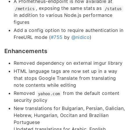
A Prometheus-endpoint is now available at
, exposing the same stats as
/metrics
/status
in addition to various Node.js performance
figures
Add a config option to require authentication in
FreeURL mode (
#755
by
@nidico
)
Enhancements
Removed dependency on external imgur library
HTML language tags are now set up in a way
that stops Google Translate from translating
note contents while editing
Removed
from the default content
yahoo.com
security policy
New translations for Bulgarian, Persian, Galician,
Hebrew, Hungarian, Occitan and Brazilian
Portuguese
Updated translations for Arabic, English,