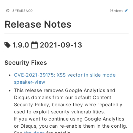
5 YEARS AGO
96 views
Release Notes
1.9.0
2021-09-13
Security Fixes
CVE-2021-39175: XSS vector in slide mode
speaker-view
This release removes Google Analytics and
Disqus domains from our default Content
Security Policy, because they were repeatedly
used to exploit security vulnerabilities.
If you want to continue using Google Analytics
or Disqus, you can re-enable them in the config.
See
the docs
for details