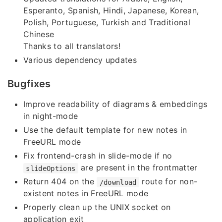
Esperanto, Spanish, Hindi, Japanese, Korean,
Polish, Portuguese, Turkish and Traditional
Chinese
Thanks to all translators!
Various dependency updates
Bugfixes
Improve readability of diagrams & embeddings
in night-mode
Use the default template for new notes in
FreeURL mode
Fix frontend-crash in slide-mode if no
are present in the frontmatter
slideOptions
Return 404 on the
route for non-
/download
existent notes in FreeURL mode
Properly clean up the UNIX socket on
application exit