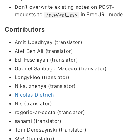
Don’t overwrite existing notes on POST-
requests to
in FreeURL mode
/new/<alias>
Contributors
Amit Upadhyay (translator)
Atef Ben Ali (translator)
Edi Feschiyan (translator)
Gabriel Santiago Macedo (translator)
Longyklee (translator)
Nika. zhenya (translator)
Nicolas Dietrich
Nis (translator)
rogerio-ar-costa (translator)
sanami (translator)
Tom Dereszynski (translator)
상규 (translator)