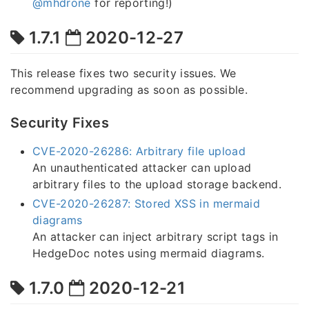
@mhdrone
for reporting!)
1.7.1
2020-12-27
This release fixes two security issues. We
recommend upgrading as soon as possible.
Security Fixes
CVE-2020-26286: Arbitrary file upload
An unauthenticated attacker can upload
arbitrary files to the upload storage backend.
CVE-2020-26287: Stored XSS in mermaid
diagrams
An attacker can inject arbitrary script tags in
HedgeDoc notes using mermaid diagrams.
1.7.0
2020-12-21