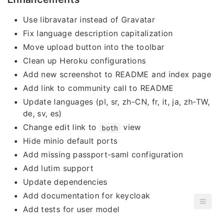
Use libravatar instead of Gravatar
Fix language description capitalization
Move upload button into the toolbar
Clean up Heroku configurations
Add new screenshot to README and index page
Add link to community call to README
Update languages (pl, sr, zh-CN, fr, it, ja, zh-TW,
de, sv, es)
Change edit link to
view
both
Hide minio default ports
Add missing passport-saml configuration
Add lutim support
Update dependencies
Add documentation for keycloak
Add tests for user model