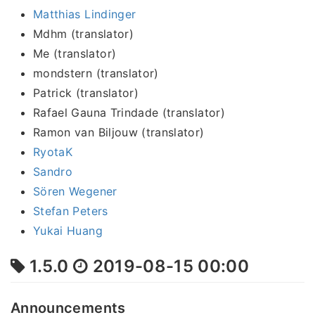
Matthias Lindinger
Mdhm (translator)
Me (translator)
mondstern (translator)
Patrick (translator)
Rafael Gauna Trindade (translator)
Ramon van Biljouw (translator)
RyotaK
Sandro
Sören Wegener
Stefan Peters
Yukai Huang
1.5.0
2019-08-15 00:00
Announcements