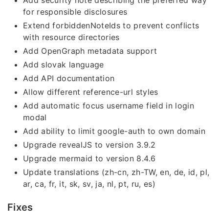
Add security note describing the preferred way
for responsible disclosures
Extend forbiddenNoteIds to prevent conflicts
with resource directories
Add OpenGraph metadata support
Add slovak language
Add API documentation
Allow different reference-url styles
Add automatic focus username field in login
modal
Add ability to limit google-auth to own domain
Upgrade revealJS to version 3.9.2
Upgrade mermaid to version 8.4.6
Update translations (zh-cn, zh-TW, en, de, id, pl,
ar, ca, fr, it, sk, sv, ja, nl, pt, ru, es)
Fixes