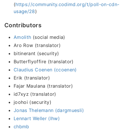
(
https://community.codimd.org/t/poll-on-cdn-
usage/28
)
Contributors
Amolith
(social media)
Aro Row (translator)
bitinerant (security)
Butterflyoffire (translator)
Claudius Coenen (ccoenen)
Erik (translator)
Fajar Maulana (translator)
id7xyz (translator)
joohoi (security)
Jonas Thelemann (dargmuesli)
Lennart Weller (lhw)
chbmb