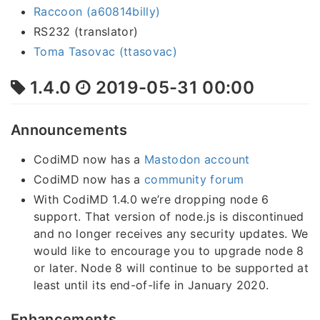
Raccoon (a60814billy)
RS232 (translator)
Toma Tasovac (ttasovac)
1.4.0
2019-05-31 00:00
Announcements
CodiMD now has a
Mastodon account
CodiMD now has a
community forum
With CodiMD 1.4.0 we’re dropping node 6
support. That version of node.js is discontinued
and no longer receives any security updates. We
would like to encourage you to upgrade node 8
or later. Node 8 will continue to be supported at
least until its end-of-life in January 2020.
Enhancements