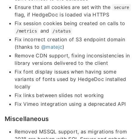
Ensure that all cookies are set with the
secure
flag, if HedgeDoc is loaded via HTTPS
Fix session cookies being created on calls to
and
/metrics
/status
Fix incorrect creation of S3 endpoint domain
(thanks to
@matejc
)
Remove CDN support, fixing inconsistencies in
library versions delivered to the client
Fix font display issues when having some
variants of fonts used by HedgeDoc installed
locally
Fix links between slides not working
Fix Vimeo integration using a deprecated API
Miscellaneous
Removed MSSQL support, as migrations from
2018 are broken with SQL Server and nobody