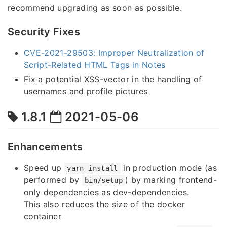
recommend upgrading as soon as possible.
Security Fixes
CVE-2021-29503: Improper Neutralization of
Script-Related HTML Tags in Notes
Fix a potential XSS-vector in the handling of
usernames and profile pictures
1.8.1
2021-05-06
Enhancements
Speed up
in production mode (as
yarn install
performed by
) by marking frontend-
bin/setup
only dependencies as dev-dependencies.
This also reduces the size of the docker
container