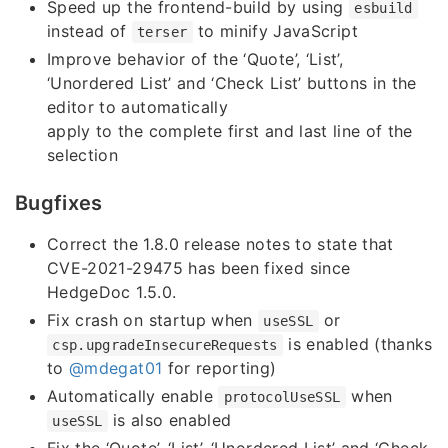
Speed up the frontend-build by using
esbuild
instead of
to minify JavaScript
terser
Improve behavior of the ‘Quote’, ‘List’,
‘Unordered List’ and ‘Check List’ buttons in the
editor to automatically
apply to the complete first and last line of the
selection
Bugfixes
Correct the 1.8.0 release notes to state that
CVE-2021-29475 has been fixed since
HedgeDoc 1.5.0.
Fix crash on startup when
or
useSSL
is enabled (thanks
csp.upgradeInsecureRequests
to
@mdegat01
for reporting)
Automatically enable
when
protocolUseSSL
is also enabled
useSSL