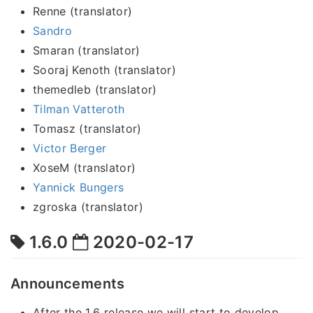
Renne (translator)
Sandro
Smaran (translator)
Sooraj Kenoth (translator)
themedleb (translator)
Tilman Vatteroth
Tomasz (translator)
Victor Berger
XoseM (translator)
Yannick Bungers
zgroska (translator)
1.6.0
2020-02-17
Announcements
After the 1.6 release we will start to develop