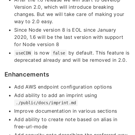
Version 2.0, which will introduce breaking
changes. But we will take care of making your
way to 2.0 easy.
Since Node version 8 is EOL since January
2020, 1.6 will be the last version with support
for Node version 8
is now
by default. This feature is
useCDN
false
deprecated already and will be removed in 2.0.
Enhancements
Add AWS endpoint configuration options
Add ability to add an imprint using
./public/docs/imprint.md
Improve documentation in various sections
Add ability to create note based on alias in
free-url-mode