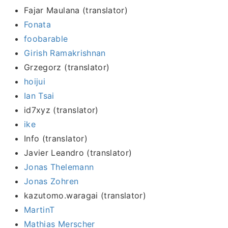
Fajar Maulana (translator)
Fonata
foobarable
Girish Ramakrishnan
Grzegorz (translator)
hoijui
Ian Tsai
id7xyz (translator)
ike
Info (translator)
Javier Leandro (translator)
Jonas Thelemann
Jonas Zohren
kazutomo.waragai (translator)
MartinT
Mathias Merscher