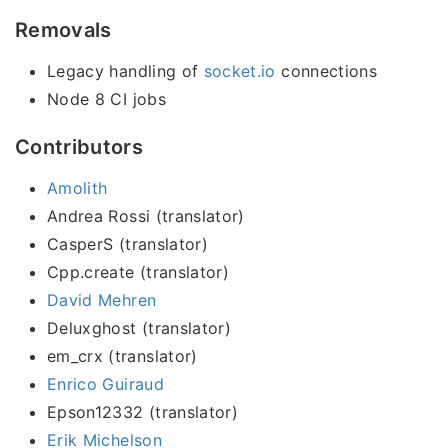
Removals
Legacy handling of
socket.io
connections
Node 8 CI jobs
Contributors
Amolith
Andrea Rossi (translator)
CasperS (translator)
Cpp.create (translator)
David Mehren
Deluxghost (translator)
em_crx (translator)
Enrico Guiraud
Epson12332 (translator)
Erik Michelson