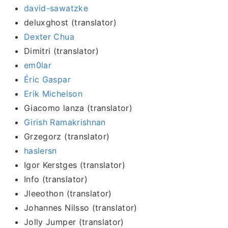
david-sawatzke
deluxghost (translator)
Dexter Chua
Dimitri (translator)
em0lar
Éric Gaspar
Erik Michelson
Giacomo lanza (translator)
Girish Ramakrishnan
Grzegorz (translator)
haslersn
Igor Kerstges (translator)
Info (translator)
Jleeothon (translator)
Johannes Nilsso (translator)
Jolly Jumper (translator)